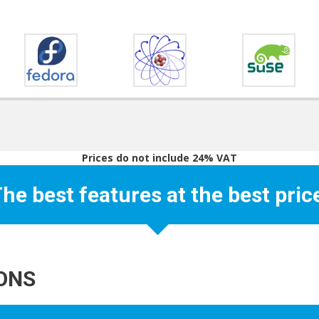
Prices do not include 24% VAT
he best features at the best pric
IONS