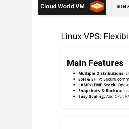
Cloud World VM
Intel
Linux VPS: Flexib
Main Features
Multiple Distributions:
Ub
SSH & SFTP:
Secure comman
LAMP/LEMP Stack:
One-cl
Snapshots & Backup:
Ins
Easy Scaling:
Add CPU, RA