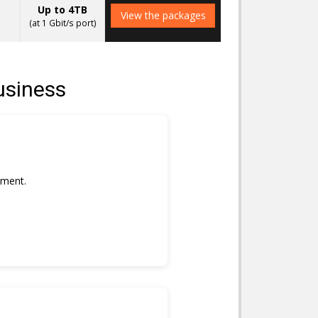
Up to 4TB
View the packages
(at 1 Gbit/s port)
usiness
nment.