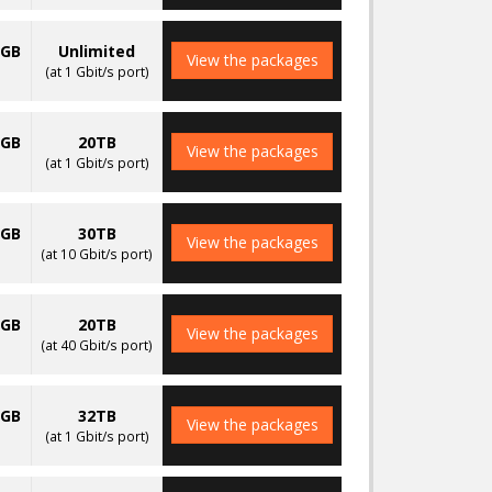
0GB
Unlimited
View the packages
(at 1 Gbit/s port)
0GB
20TB
View the packages
(at 1 Gbit/s port)
0GB
30TB
View the packages
(at 10 Gbit/s port)
0GB
20TB
View the packages
(at 40 Gbit/s port)
0GB
32TB
View the packages
(at 1 Gbit/s port)