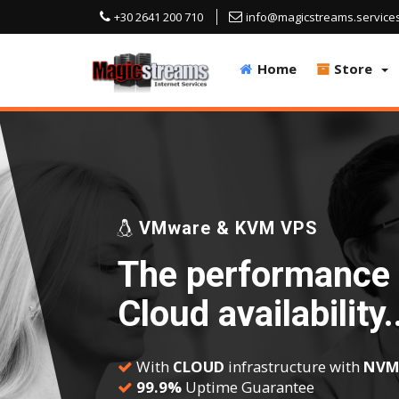
+30 2641 200 710
info@magicstreams.service
Home
Store
VMware & KVM VPS
The performance 
Cloud availability.
With
CLOUD
infrastructure with
NVM
99.9%
Uptime Guarantee