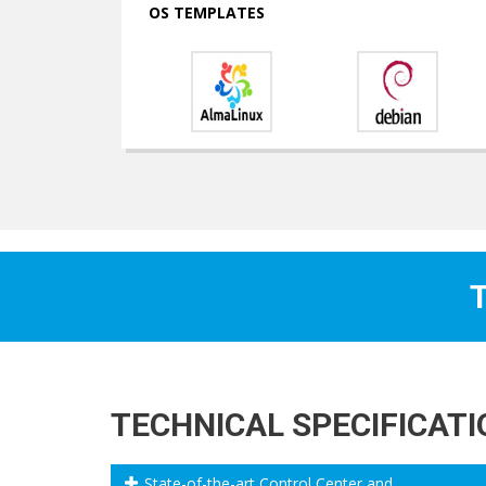
OS TEMPLATES
T
TECHNICAL SPECIFICAT
State-of-the-art Control Center and ...