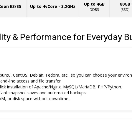
Up to 4GB
80GB
 Xeon E3/E5
Up to 4vCore - 3,2GHz
DDR3
(SSD)
ility & Performance for Everyday B
untu, CentOS, Debian, Fedora, etc., so you can choose your enviro
d-line access and file transfer.
ick installation of Apache/Nginx, MySQL/MariaDB, PHP/Python.
tant snapshot saves and automated backups.
M, or disk space without downtime.