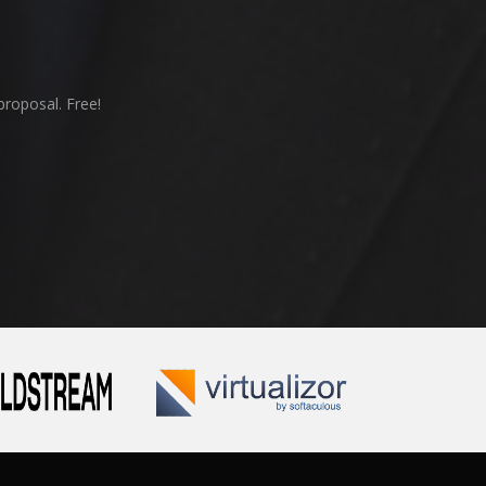
proposal. Free!