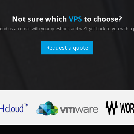
Not sure which
VPS
to choose?
nd us an email with your questions and we'll get back to you with a 
Request a quote