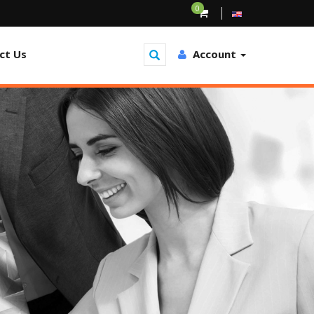
0
ct Us
Account