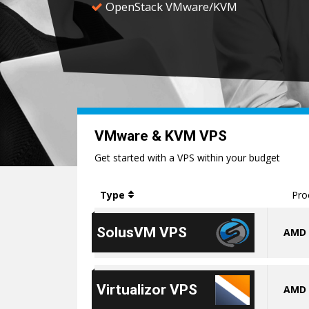
OpenStack VMware/KVM
VMware & KVM VPS
Get started with a VPS within your budget
Type
Pro
SolusVM VPS
AMD 
Virtualizor VPS
AMD 