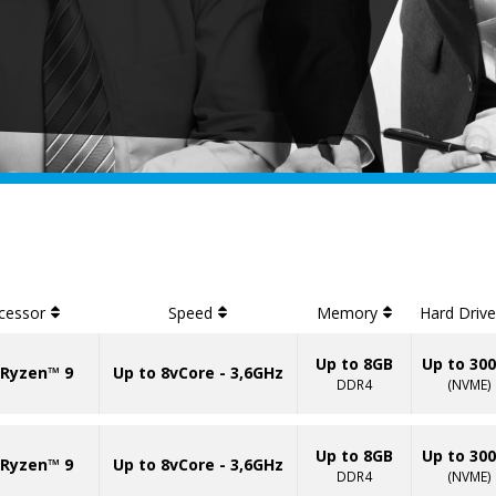
cessor
Speed
Memory
Hard Driv
Up to 8GB
Up to 30
Ryzen™ 9
Up to 8vCore - 3,6GHz
DDR4
(NVME)
Up to 8GB
Up to 30
Ryzen™ 9
Up to 8vCore - 3,6GHz
DDR4
(NVME)