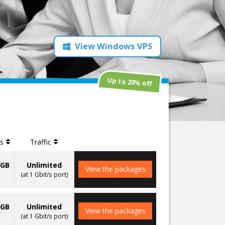
View Windows VPS
Up to 20% off
es
Traffic
0GB
Unlimited
View the packages
(at 1 Gbit/s port)
0GB
Unlimited
View the packages
(at 1 Gbit/s port)