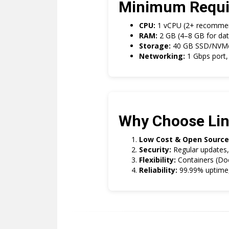
Minimum Requi
CPU:
1 vCPU (2+ recommen
RAM:
2 GB (4–8 GB for dat
Storage:
40 GB SSD/NVMe (
Networking:
1 Gbps port, 
Why Choose Li
Low Cost & Open Source
Security:
Regular updates, 
Flexibility:
Containers (Dock
Reliability:
99.99% uptime, 