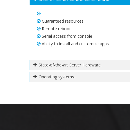
Guaranteed resources
Remote reboot
Serial access from console
Ability to install and customize apps
State-of-the-art Server Hardware...
Operating systems...