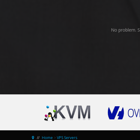
No problem. Se
Home
>
VPS Servers