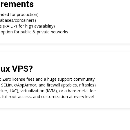
rements
ded for production)
abases/containers)
RAID-1 for high availability)
option for public & private networks
nux VPS?
:
Zero license fees and a huge support community.
SELinux/AppArmor, and firewall (iptables, nftables).
er, LXC), virtualization (KVM), or a bare-metal feel.
full root access, and customization at every level.