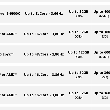
Up to 32GB
Up to 40
ore i9-9900K
Up to 8vCore - 3,6GHz
DDR4
(NVME)
Up to 32GB
Up to 36
™ or AMD™
Up to 16vCore - 3,8GHz
DDR4
(SSD)
Up to 120GB
Up to 60
D Epyc™
Up to 48vCore - 2,8GHz
DDR4
(NVME)
Up to 32GB
Up to 36
™ or AMD™
Up to 16vCore - 3,8GHz
DDR4
(SSD)
Up to 32GB
Up to 36
™ or AMD™
Up to 16vCore - 3,8GHz
DDR4
(SSD)