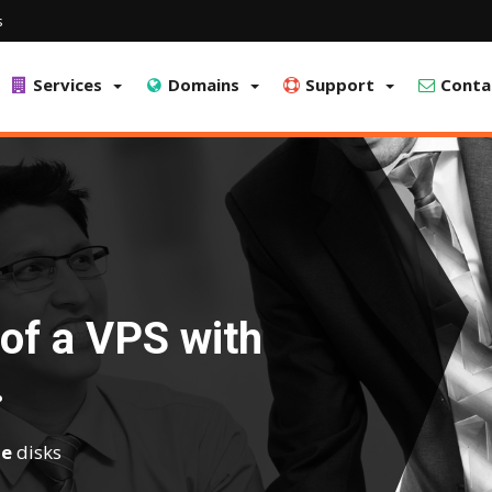
s
Services
Domains
Support
Conta
of a VPS with
.
e
disks