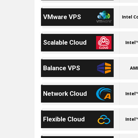
VMware VPS
Intel C
Scalable Cloud
Intel
Balance VPS
AM
Network Cloud
Intel
Flexible Cloud
Intel